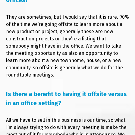
offices?
They are sometimes, but I would say that it is rare. 90%
of the time we’re going offsite to learn more about a
new product or project, generally these are new
construction projects or they’re a listing that
somebody might have in the office. We want to take
the meeting opportunity as also an opportunity to
learn more about a new townhome, house, or a new
community, so offsite is generally what we do for the
roundtable meetings.
Is there a benefit to having it offsite versus
in an office setting?
All we have to sell in this business is our time, so what
I’m always trying to do with every meeting is make the
most out of it for everybody who is in attendance. We