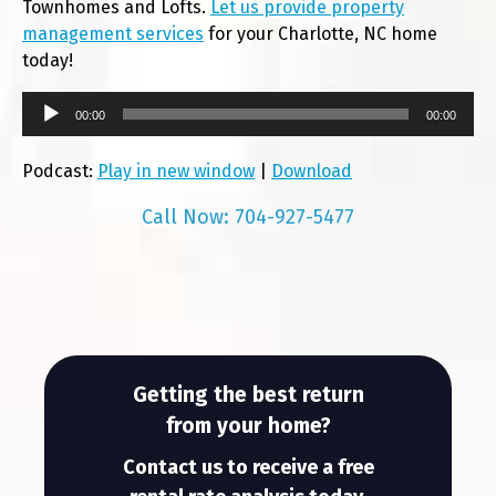
Townhomes and Lofts.
Let us provide property
management services
for your Charlotte, NC home
today!
00:00
00:00
Podcast:
Play in new window
|
Download
Call Now: 704-927-5477
Getting the best return
from your home?
Contact us to receive a free