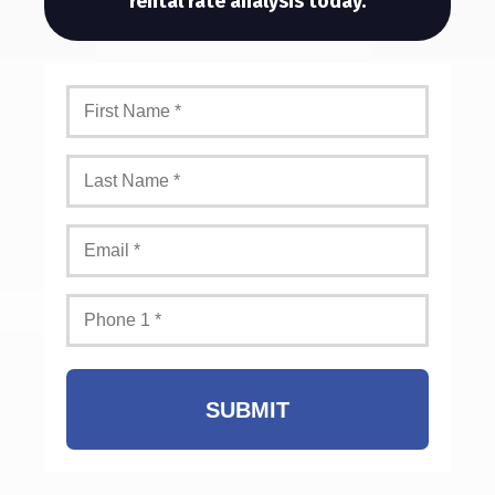
rental rate analysis today.
SUBMIT