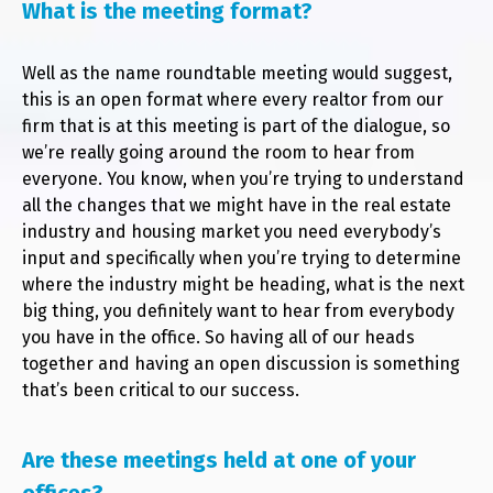
What is the meeting format?
Well as the name roundtable meeting would suggest,
this is an open format where every realtor from our
firm that is at this meeting is part of the dialogue, so
we’re really going around the room to hear from
everyone. You know, when you’re trying to understand
all the changes that we might have in the real estate
industry and housing market you need everybody’s
input and specifically when you’re trying to determine
where the industry might be heading, what is the next
big thing, you definitely want to hear from everybody
you have in the office. So having all of our heads
together and having an open discussion is something
that’s been critical to our success.
Are these meetings held at one of your