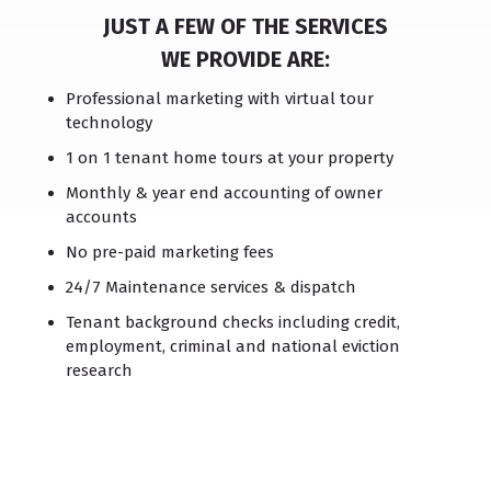
JUST A FEW OF THE SERVICES
WE PROVIDE ARE:
Professional marketing with virtual tour
technology
1 on 1 tenant home tours at your property
Monthly & year end accounting of owner
accounts
No pre-paid marketing fees
24/7 Maintenance services & dispatch
Tenant background checks including credit,
employment, criminal and national eviction
research