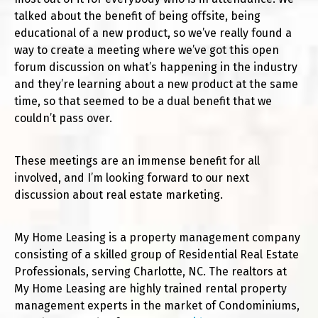
talked about the benefit of being offsite, being
educational of a new product, so we’ve really found a
way to create a meeting where we’ve got this open
forum discussion on what’s happening in the industry
and they’re learning about a new product at the same
time, so that seemed to be a dual benefit that we
couldn’t pass over.
These meetings are an immense benefit for all
involved, and I’m looking forward to our next
discussion about real estate marketing.
My Home Leasing is a property management company
consisting of a skilled group of Residential Real Estate
Professionals, serving Charlotte, NC. The realtors at
My Home Leasing are highly trained rental property
management experts in the market of Condominiums,