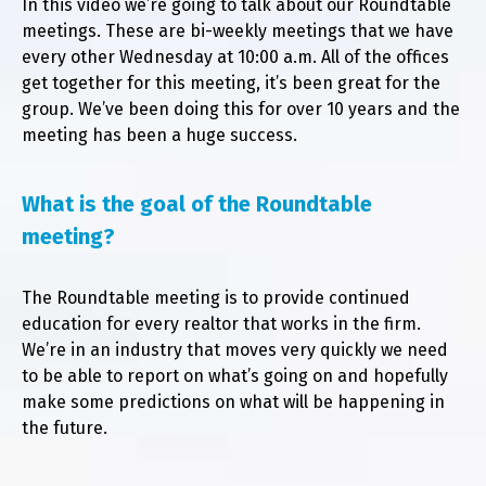
In this video we’re going to talk about our Roundtable
Pl
meetings. These are bi-weekly meetings that we have
every other Wednesday at 10:00 a.m. All of the offices
get together for this meeting, it’s been great for the
group. We’ve been doing this for over 10 years and the
meeting has been a huge success.
What is the goal of the Roundtable
meeting?
The Roundtable meeting is to provide continued
education for every realtor that works in the firm.
We’re in an industry that moves very quickly we need
to be able to report on what’s going on and hopefully
make some predictions on what will be happening in
the future.