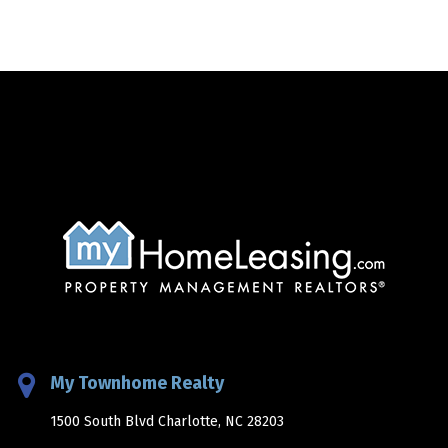
My Townhome Realty
1500 South Blvd Charlotte, NC 28203