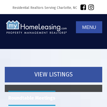
Residential Realtors Serving Charlotte, NC
MENU
VIEW LISTINGS
Roundtable Meetings