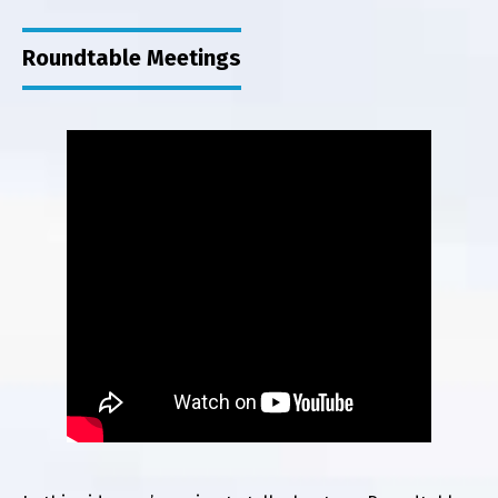
Roundtable Meetings
Au