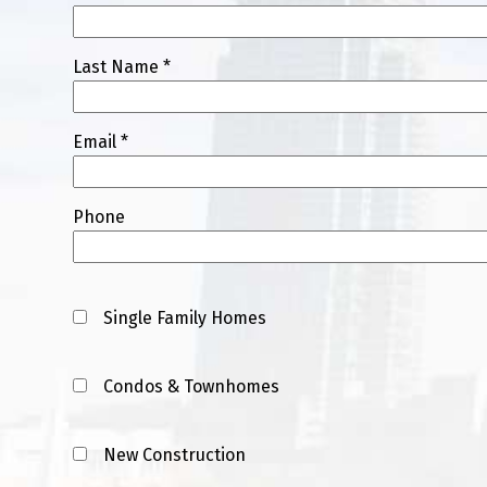
Last Name *
Email *
Phone
Single Family Homes
Condos & Townhomes
New Construction