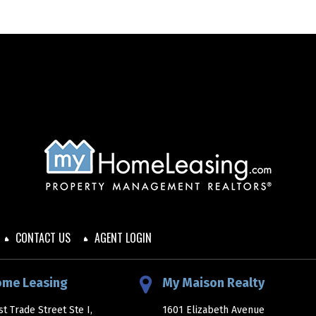
CONTACT US
AGENT LOGIN
ome Leasing
My Maison Realty
t Trade Street Ste I,
1601 Elizabeth Avenue