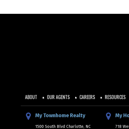
ABOUT
OUR AGENTS
CAREERS
RESOURCES
My Townhome Realty
My H
1500 South Blvd Charlotte, NC
718 Wes