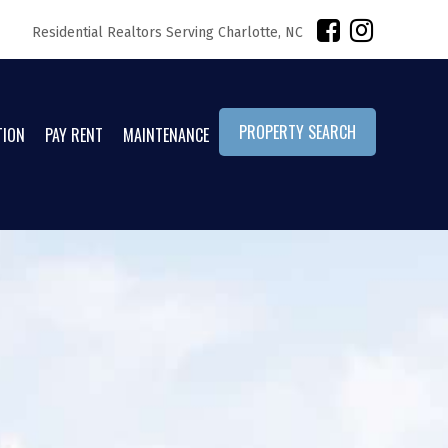
Residential Realtors Serving Charlotte, NC
PROPERTY SEARCH
TION
PAY RENT
MAINTENANCE