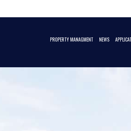
PROPERTY MANAGMENT
NEWS
APPLICA