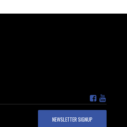
NEWSLETTER SIGNUP