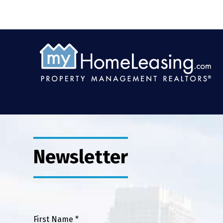
Newsletter
First Name *