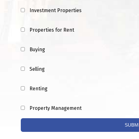
Investment Properties
Properties for Rent
Buying
Selling
Renting
Property Management