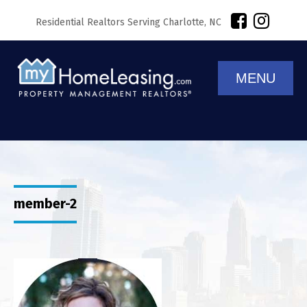
Residential Realtors Serving Charlotte, NC
MENU
member-2