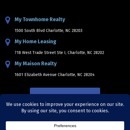
My Townhome Realty
1500 South Blvd Charlotte, NC 28203
My Home Leasing
718 West Trade Street Ste I, Charlotte, NC 28202
My Maison Realty
1601 Elizabeth Avenue Charlotte, NC 28204
NEWSLETTER SIGNUP
sitemap
|
privacy policy
|
terms and conditions
|
site by