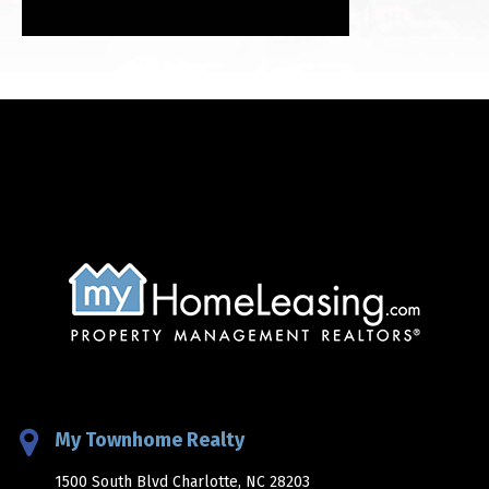
My Townhome Realty
1500 South Blvd Charlotte, NC 28203