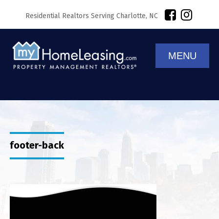
Residential Realtors Serving Charlotte, NC
MENU
footer-back