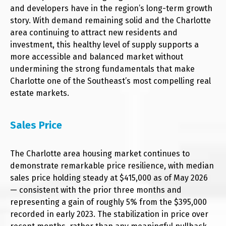
and developers have in the region’s long-term growth
story. With demand remaining solid and the Charlotte
area continuing to attract new residents and
investment, this healthy level of supply supports a
more accessible and balanced market without
undermining the strong fundamentals that make
Charlotte one of the Southeast’s most compelling real
estate markets.
Sales Price
The Charlotte area housing market continues to
demonstrate remarkable price resilience, with median
sales price holding steady at $415,000 as of May 2026
— consistent with the prior three months and
representing a gain of roughly 5% from the $395,000
recorded in early 2023. The stabilization in price over