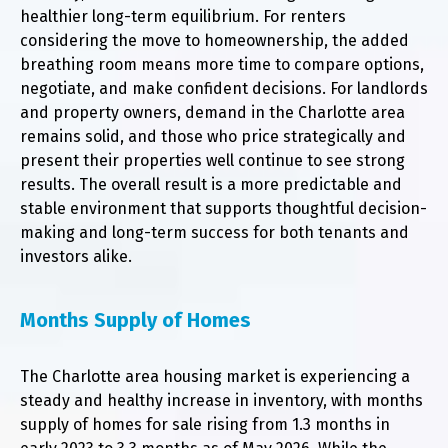
healthier long-term equilibrium. For renters
considering the move to homeownership, the added
breathing room means more time to compare options,
negotiate, and make confident decisions. For landlords
and property owners, demand in the Charlotte area
remains solid, and those who price strategically and
present their properties well continue to see strong
results. The overall result is a more predictable and
stable environment that supports thoughtful decision-
making and long-term success for both tenants and
investors alike.
Months Supply of Homes
The Charlotte area housing market is experiencing a
steady and healthy increase in inventory, with months
supply of homes for sale rising from 1.3 months in