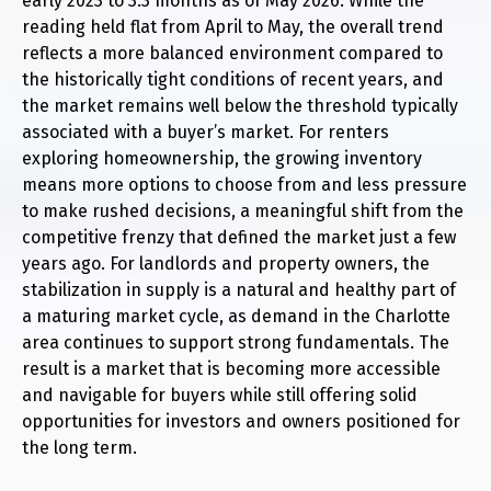
early 2023 to 3.3 months as of May 2026. While the
reading held flat from April to May, the overall trend
reflects a more balanced environment compared to
the historically tight conditions of recent years, and
the market remains well below the threshold typically
associated with a buyer’s market. For renters
exploring homeownership, the growing inventory
means more options to choose from and less pressure
to make rushed decisions, a meaningful shift from the
competitive frenzy that defined the market just a few
years ago. For landlords and property owners, the
stabilization in supply is a natural and healthy part of
a maturing market cycle, as demand in the Charlotte
area continues to support strong fundamentals. The
result is a market that is becoming more accessible
and navigable for buyers while still offering solid
opportunities for investors and owners positioned for
the long term.