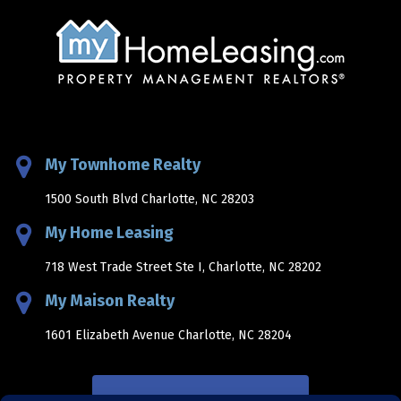
My Townhome Realty
1500 South Blvd Charlotte, NC 28203
My Home Leasing
718 West Trade Street Ste I, Charlotte, NC 28202
My Maison Realty
1601 Elizabeth Avenue Charlotte, NC 28204