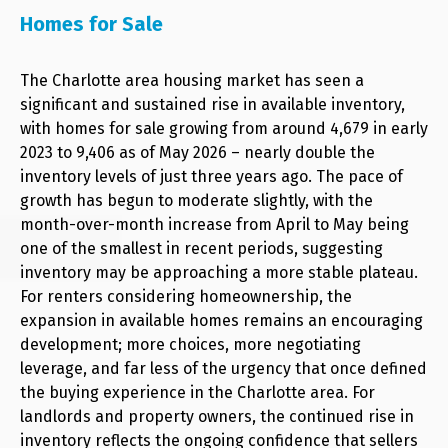
Homes for Sale
The Charlotte area housing market has seen a
significant and sustained rise in available inventory,
with homes for sale growing from around 4,679 in early
2023 to 9,406 as of May 2026 – nearly double the
inventory levels of just three years ago. The pace of
growth has begun to moderate slightly, with the
month-over-month increase from April to May being
one of the smallest in recent periods, suggesting
inventory may be approaching a more stable plateau.
For renters considering homeownership, the
expansion in available homes remains an encouraging
development; more choices, more negotiating
leverage, and far less of the urgency that once defined
the buying experience in the Charlotte area. For
landlords and property owners, the continued rise in
inventory reflects the ongoing confidence that sellers