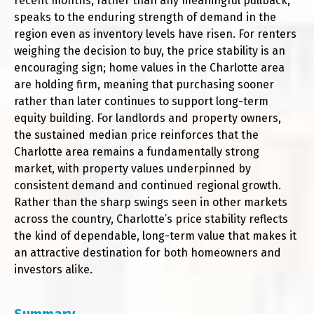
recent months, rather than any meaningful pullback,
speaks to the enduring strength of demand in the
region even as inventory levels have risen. For renters
weighing the decision to buy, the price stability is an
encouraging sign; home values in the Charlotte area
are holding firm, meaning that purchasing sooner
rather than later continues to support long-term
equity building. For landlords and property owners,
the sustained median price reinforces that the
Charlotte area remains a fundamentally strong
market, with property values underpinned by
consistent demand and continued regional growth.
Rather than the sharp swings seen in other markets
across the country, Charlotte’s price stability reflects
the kind of dependable, long-term value that makes it
an attractive destination for both homeowners and
investors alike.