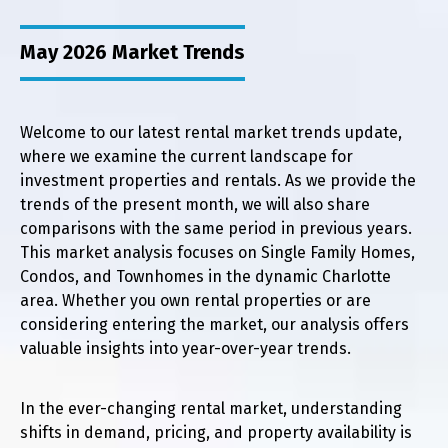
May 2026 Market Trends
Welcome to our latest rental market trends update,
where we examine the current landscape for
investment properties and rentals. As we provide the
trends of the present month, we will also share
comparisons with the same period in previous years.
This market analysis focuses on Single Family Homes,
Condos, and Townhomes in the dynamic Charlotte
area. Whether you own rental properties or are
considering entering the market, our analysis offers
valuable insights into year-over-year trends.
In the ever-changing rental market, understanding
shifts in demand, pricing, and property availability is