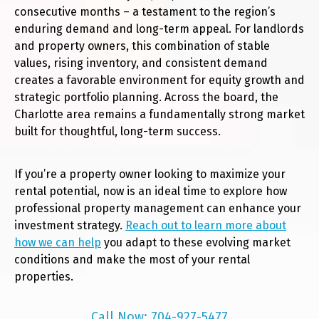
consecutive months – a testament to the region’s
enduring demand and long-term appeal. For landlords
and property owners, this combination of stable
values, rising inventory, and consistent demand
creates a favorable environment for equity growth and
strategic portfolio planning. Across the board, the
Charlotte area remains a fundamentally strong market
built for thoughtful, long-term success.
If you’re a property owner looking to maximize your
rental potential, now is an ideal time to explore how
professional property management can enhance your
investment strategy.
Reach out to learn more about
how we can help
you adapt to these evolving market
conditions and make the most of your rental
properties.
Call Now: 704-927-5477