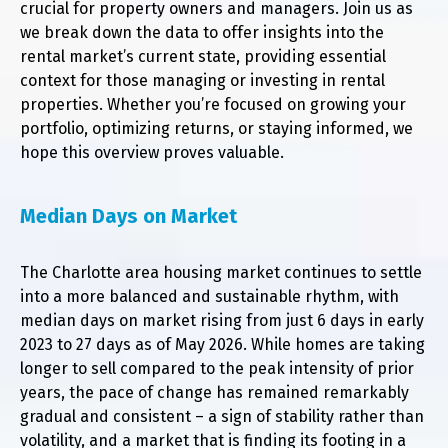
crucial for property owners and managers. Join us as
we break down the data to offer insights into the
rental market’s current state, providing essential
context for those managing or investing in rental
properties. Whether you’re focused on growing your
portfolio, optimizing returns, or staying informed, we
hope this overview proves valuable.
Median Days on Market
The Charlotte area housing market continues to settle
into a more balanced and sustainable rhythm, with
median days on market rising from just 6 days in early
2023 to 27 days as of May 2026. While homes are taking
longer to sell compared to the peak intensity of prior
years, the pace of change has remained remarkably
gradual and consistent – a sign of stability rather than
volatility, and a market that is finding its footing in a