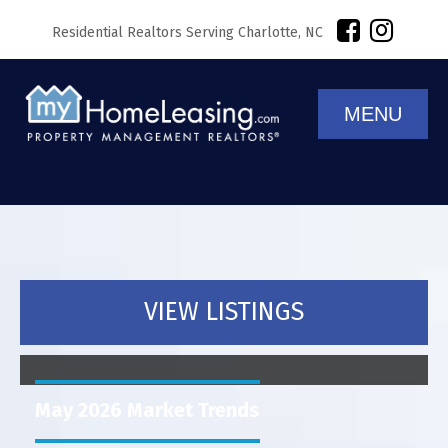
Residential Realtors Serving Charlotte, NC
MENU
VIEW LISTINGS
May 2026 Market Trends