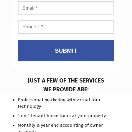
SUBMIT
JUST A FEW OF THE SERVICES
WE PROVIDE ARE:
Professional marketing with virtual tour
technology
1 on 1 tenant home tours at your property
Monthly & year end accounting of owner
accounts