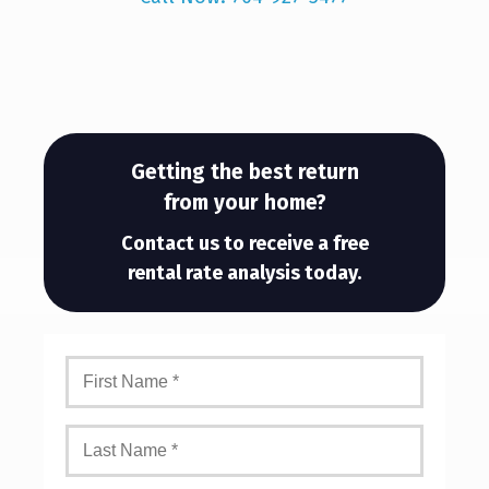
Getting the best return
from your home?
Contact us to receive a free
rental rate analysis today.