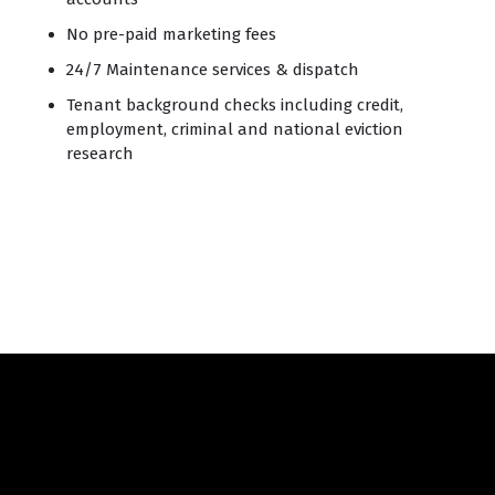
No pre-paid marketing fees
24/7 Maintenance services & dispatch
Tenant background checks including credit,
employment, criminal and national eviction
research