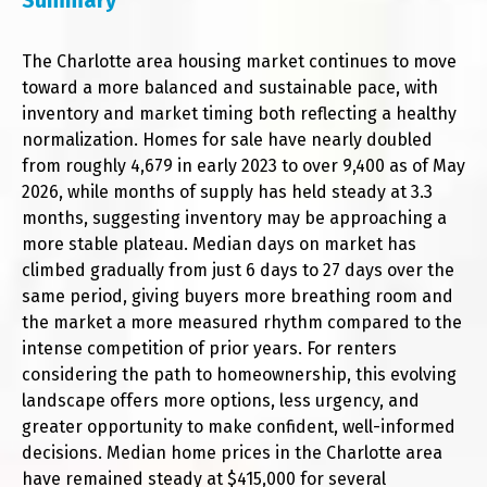
Summary
The Charlotte area housing market continues to move
toward a more balanced and sustainable pace, with
inventory and market timing both reflecting a healthy
normalization. Homes for sale have nearly doubled
from roughly 4,679 in early 2023 to over 9,400 as of May
2026, while months of supply has held steady at 3.3
months, suggesting inventory may be approaching a
more stable plateau. Median days on market has
climbed gradually from just 6 days to 27 days over the
same period, giving buyers more breathing room and
the market a more measured rhythm compared to the
intense competition of prior years. For renters
considering the path to homeownership, this evolving
landscape offers more options, less urgency, and
greater opportunity to make confident, well-informed
decisions. Median home prices in the Charlotte area
have remained steady at $415,000 for several