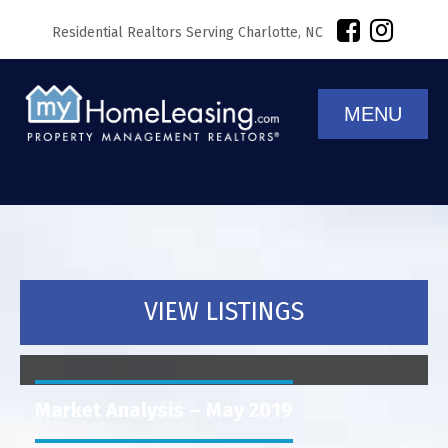
Residential Realtors Serving Charlotte, NC
MENU
VIEW LISTINGS
Market Analysis – May 2019