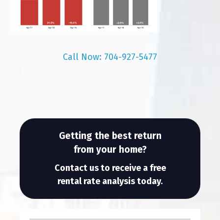
Call Now: 704-927-5477
Getting the best return
from your home?
Contact us to receive a free
rental rate analysis today.