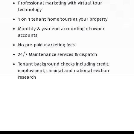
Professional marketing with virtual tour
technology
1 on 1 tenant home tours at your property
Monthly & year end accounting of owner
accounts
No pre-paid marketing fees
24/7 Maintenance services & dispatch
Tenant background checks including credit,
employment, criminal and national eviction
research