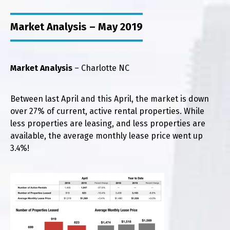
Market Analysis – May 2019
Market Analysis
– Charlotte NC
Between last April and this April, the market is down
over 27% of current, active rental properties. While
less properties are leasing, and less properties are
available, the average monthly lease price went up
3.4%!