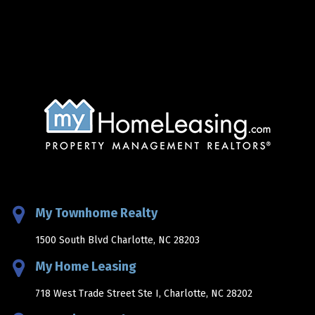
My Townhome Realty
1500 South Blvd Charlotte, NC 28203
My Home Leasing
718 West Trade Street Ste I, Charlotte, NC 28202