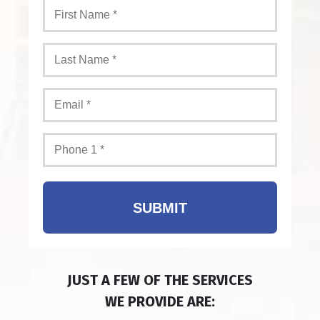
SUBMIT
JUST A FEW OF THE SERVICES
WE PROVIDE ARE: