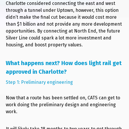
Charlotte considered connecting the east and west
through a tunnel under Uptown, however, this option
didn’t make the final cut because it would cost more
than $1 billion and not provide any more development
opportunities. By connecting at North End, the future
Silver Line could spark a lot more investment and
housing, and boost property values.
What happens next? How does light rail get
approved in Charlotte?
Step 1: Preliminary engineering
Now that a route has been settled on, CATS can get to
work doing the preliminary design and engineering
work.
It will likely take 18 months to two years to get through