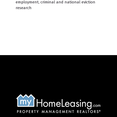
employment, criminal and national eviction
research