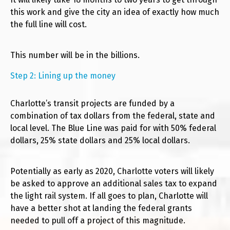
this work and give the city an idea of exactly how much
the full line will cost.
This number will be in the billions.
Step 2: Lining up the money
Charlotte’s transit projects are funded by a
combination of tax dollars from the federal, state and
local level. The Blue Line was paid for with 50% federal
dollars, 25% state dollars and 25% local dollars.
Potentially as early as 2020, Charlotte voters will likely
be asked to approve an additional sales tax to expand
the light rail system. If all goes to plan, Charlotte will
have a better shot at landing the federal grants
needed to pull off a project of this magnitude.