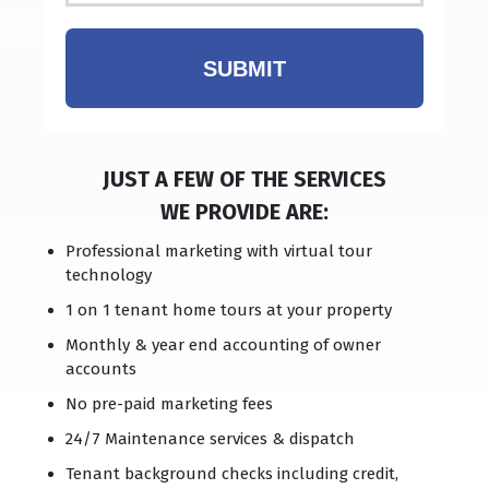
SUBMIT
JUST A FEW OF THE SERVICES
WE PROVIDE ARE:
Professional marketing with virtual tour
technology
1 on 1 tenant home tours at your property
Monthly & year end accounting of owner
accounts
No pre-paid marketing fees
24/7 Maintenance services & dispatch
Tenant background checks including credit,