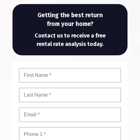
Getting the best return
from your home?
Contact us to receive a free
rental rate analysis today.