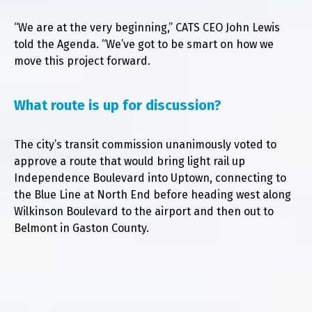
“We are at the very beginning,” CATS CEO John Lewis
told the Agenda. “We’ve got to be smart on how we
move this project forward.
What route is up for discussion?
The city’s transit commission unanimously voted to
approve a route that would bring light rail up
Independence Boulevard into Uptown, connecting to
the Blue Line at North End before heading west along
Wilkinson Boulevard to the airport and then out to
Belmont in Gaston County.