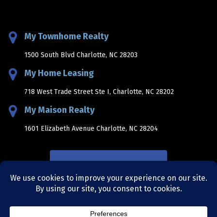
My Townhome Realty
1500 South Blvd Charlotte, NC 28203
My Home Leasing
718 West Trade Street Ste I, Charlotte, NC 28202
My Maison Realty
1601 Elizabeth Avenue Charlotte, NC 28204
NEWSLETTER SIGNUP
sitemap
|
privacy policy
|
terms and conditions
|
site by