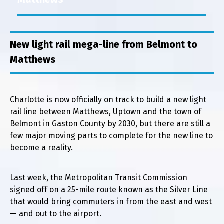
New light rail mega-line from Belmont to
Matthews
Charlotte is now officially on track to build a new light
rail line between Matthews, Uptown and the town of
Belmont in Gaston County by 2030, but there are still a
few major moving parts to complete for the new line to
become a reality.
Last week, the Metropolitan Transit Commission
signed off on a 25-mile route known as the Silver Line
that would bring commuters in from the east and west
— and out to the airport.