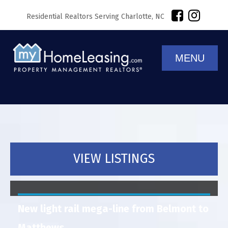
Residential Realtors Serving Charlotte, NC
MENU
VIEW LISTINGS
New light rail mega-line from Belmont to
Matthews