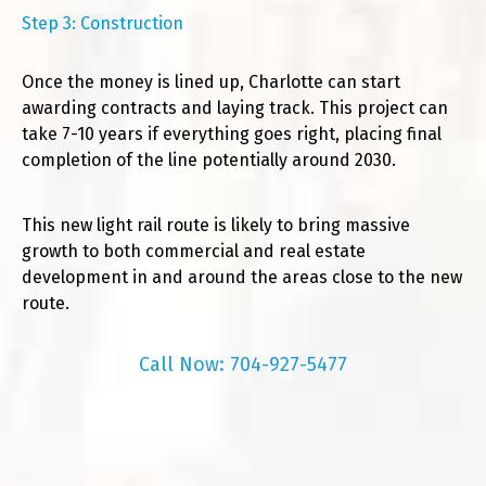
Step 3: Construction
Once the money is lined up, Charlotte can start
awarding contracts and laying track. This project can
take 7-10 years if everything goes right, placing final
completion of the line potentially around 2030.
This new light rail route is likely to bring massive
growth to both commercial and real estate
development in and around the areas close to the new
route.
Call Now: 704-927-5477