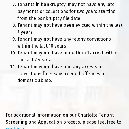
Tenants in bankruptcy, may not have any late
payments or collections for two years starting
from the bankruptcy file date.
Tenant may not have been evicted within the last
7 years.
Tenant may not have any felony convictions
within the last 10 years.
Tenant may not have more than 1 arrest within
the last 7 years.
Tenant may not have had any arrests or
convictions for sexual related offences or
domestic abuse.
For additional information on our Charlotte Tenant
Screening and Application process, please feel free to
contact us
.