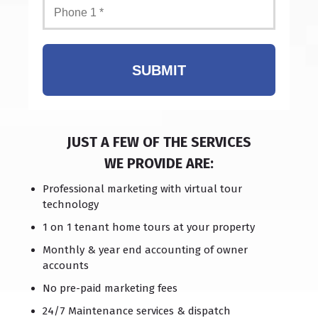
SUBMIT
JUST A FEW OF THE SERVICES
WE PROVIDE ARE:
Professional marketing with virtual tour
technology
1 on 1 tenant home tours at your property
Monthly & year end accounting of owner
accounts
No pre-paid marketing fees
24/7 Maintenance services & dispatch