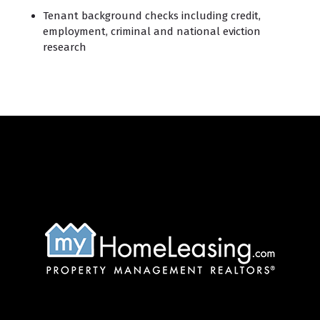
Tenant background checks including credit,
employment, criminal and national eviction
research