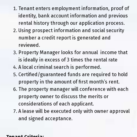
Tenant enters employment information, proof of
identity, bank account information and previous
rental history through our application process.
Using prospect information and social security
number a credit report is generated and
reviewed.
Property Manager looks for annual income that
is ideally in excess of 3 times the rental rate
A local criminal search is performed.
Certified/guaranteed funds are required to hold
property in the amount of first month’s rent.
The property manager will conference with each
property owner to discuss the merits or
considerations of each applicant.
A lease will be executed only with owner approval
and signed acceptance.
Tenant Criteria: