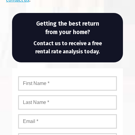
Getting the best return
from your home?
Contact us to receive a free
rental rate analysis today.