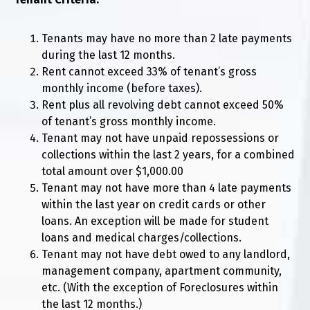
Tenants may have no more than 2 late payments
during the last 12 months.
Rent cannot exceed 33% of tenant’s gross
monthly income (before taxes).
Rent plus all revolving debt cannot exceed 50%
of tenant’s gross monthly income.
Tenant may not have unpaid repossessions or
collections within the last 2 years, for a combined
total amount over $1,000.00
Tenant may not have more than 4 late payments
within the last year on credit cards or other
loans. An exception will be made for student
loans and medical charges/collections.
Tenant may not have debt owed to any landlord,
management company, apartment community,
etc. (With the exception of Foreclosures within
the last 12 months.)