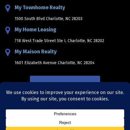
My Townhome Realty
1500 South Blvd Charlotte, NC 28203
My Home Leasing
718 West Trade Street Ste I, Charlotte, NC 28202
My Maison Realty
1601 Elizabeth Avenue Charlotte, NC 28204
NEWSLETTER SIGNUP
sitemap
|
privacy policy
|
terms and conditions
|
site by
bellaworks