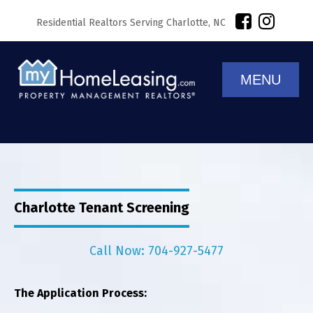
Residential Realtors Serving Charlotte, NC
MENU
Charlotte Tenant Screening
Call Now: 704-927-5477
The Application Process: