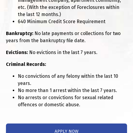
management company, apartment community,
etc. (With the exception of Foreclosures within
the last 12 months.)
640 Minimum Credit Score Requirement
Bankruptcy:
No late payments or collections for two
years from the bankruptcy file date.
Evictions:
No evictions in the last 7 years.
Criminal Records:
No convictions of any felony within the last 10
years.
No more than 1 arrest within the last 7 years.
No arrests or convictions for sexual related
offences or domestic abuse.
APPLY NOW