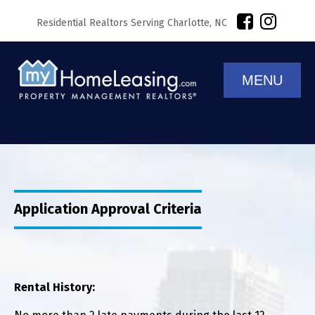
Residential Realtors Serving Charlotte, NC
MENU
Application Approval Criteria
Rental History: