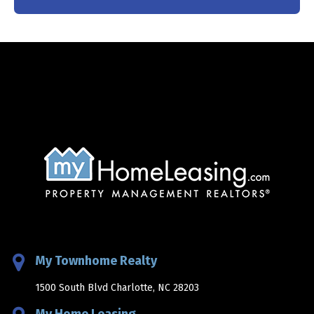
My Townhome Realty
1500 South Blvd Charlotte, NC 28203