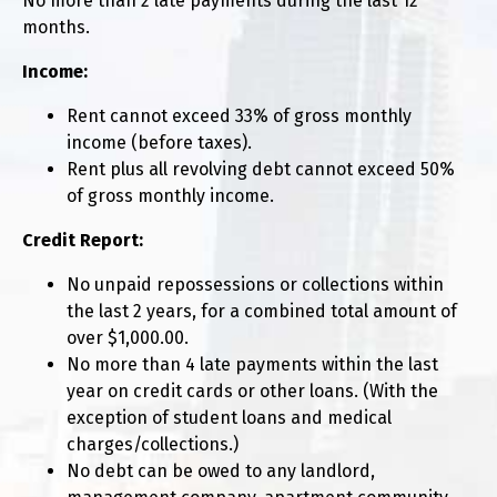
No more than 2 late payments during the last 12
months.
Income:
Rent cannot exceed 33% of gross monthly
income (before taxes).
Rent plus all revolving debt cannot exceed 50%
of gross monthly income.
Credit Report:
No unpaid repossessions or collections within
the last 2 years, for a combined total amount of
over $1,000.00.
No more than 4 late payments within the last
year on credit cards or other loans. (With the
exception of student loans and medical
charges/collections.)
No debt can be owed to any landlord,